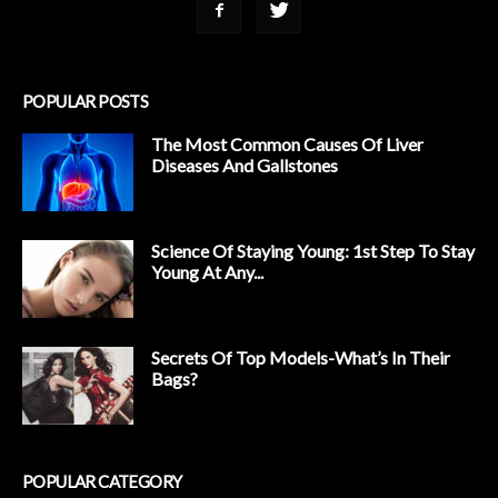
POPULAR POSTS
The Most Common Causes Of Liver
Diseases And Gallstones
Science Of Staying Young: 1st Step To Stay
Young At Any...
Secrets Of Top Models-What’s In Their
Bags?
POPULAR CATEGORY