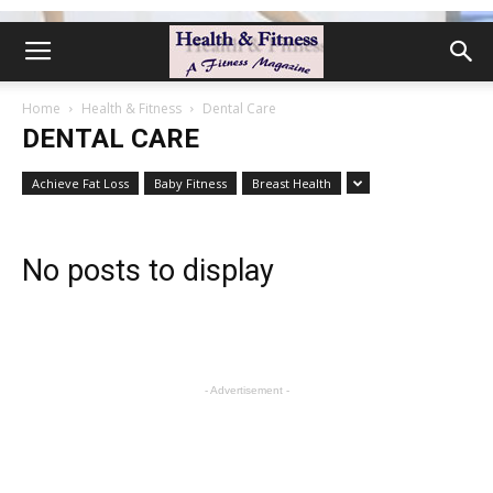
Home
Health & Fitness
Dental Care
DENTAL CARE
Achieve Fat Loss
Baby Fitness
Breast Health
No posts to display
- Advertisement -