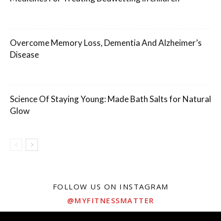
Overcome Memory Loss, Dementia And Alzheimer’s
Disease
Science Of Staying Young: Made Bath Salts for Natural
Glow
FOLLOW US ON INSTAGRAM
@MYFITNESSMATTER