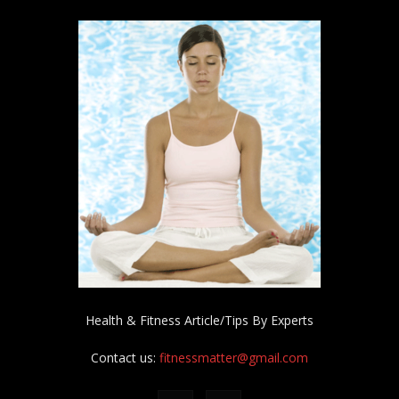
Health & Fitness Article/Tips By Experts
Contact us:
fitnessmatter@gmail.com