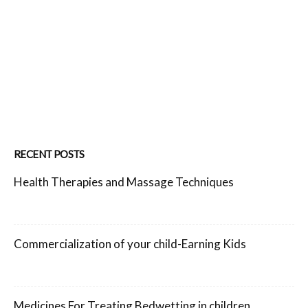
RECENT POSTS
Health Therapies and Massage Techniques
Commercialization of your child-Earning Kids
Medicines For Treating Bedwetting in children