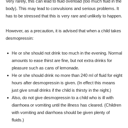
Very rarely, this can lead to fluid overload (too much fluid in the
body). This may lead to convulsions and serious problems. It
has to be stressed that this is very rare and unlikely to happen.
However, as a precaution, it is advised that when a child takes
desmopressin:
He or she should not drink too much in the evening. Normal
amounts to ease thirst are fine, but not extra drinks for
pleasure such as cans of lemonade.
He or she should drink no more than 240 ml of fluid for eight
hours after desmopressin is given. (In effect this means
just give small drinks if the child is thirsty in the night.)
Also, do not give desmopressin to a child who is ill with
diarrhoea or vomiting until the illness has cleared. (Children
with vomiting and diarrhoea should be given plenty of
fluids.)