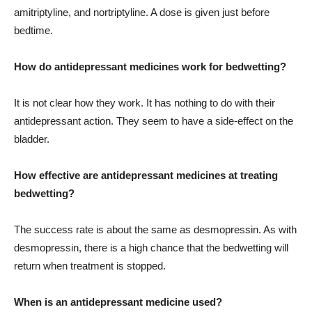
amitriptyline, and nortriptyline. A dose is given just before
bedtime.
How do antidepressant medicines work for bedwetting?
It is not clear how they work. It has nothing to do with their
antidepressant action. They seem to have a side-effect on the
bladder.
How effective are antidepressant medicines at treating
bedwetting?
The success rate is about the same as desmopressin. As with
desmopressin, there is a high chance that the bedwetting will
return when treatment is stopped.
When is an antidepressant medicine used?