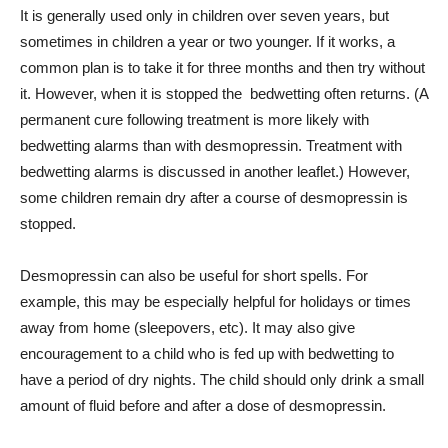
It is generally used only in children over seven years, but
sometimes in children a year or two younger. If it works, a
common plan is to take it for three months and then try without
it. However, when it is stopped the bedwetting often returns. (A
permanent cure following treatment is more likely with
bedwetting alarms than with desmopressin. Treatment with
bedwetting alarms is discussed in another leaflet.) However,
some children remain dry after a course of desmopressin is
stopped.
Desmopressin can also be useful for short spells. For
example, this may be especially helpful for holidays or times
away from home (sleepovers, etc). It may also give
encouragement to a child who is fed up with bedwetting to
have a period of dry nights. The child should only drink a small
amount of fluid before and after a dose of desmopressin.