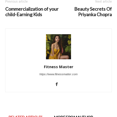
Previous article
Next article
Commercialization of your
Beauty Secrets Of
child-Earning Kids
Priyanka Chopra
Fitness Master
https://www.fitnessmatter.com