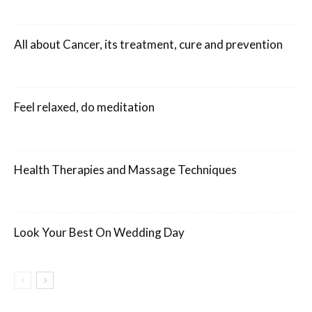
All about Cancer, its treatment, cure and prevention
Feel relaxed, do meditation
Health Therapies and Massage Techniques
Look Your Best On Wedding Day