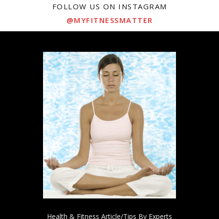
FOLLOW US ON INSTAGRAM
@MYFITNESSMATTER
Health & Fitness Article/Tips By Experts