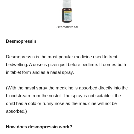
Desmopressin
Desmopressin
Desmopressin is the most popular medicine used to treat
bedwetting. A dose is given just before bedtime. It comes both
in tablet form and as a nasal spray.
(With the nasal spray the medicine is absorbed directly into the
bloodstream from the nostril. The spray is not suitable if the
child has a cold or runny nose as the medicine will not be
absorbed.)
How does desmopressin work?