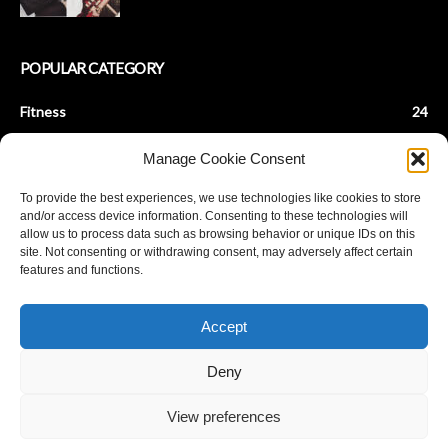
POPULAR CATEGORY
Fitness
24
Health & Fitness
22
Manage Cookie Consent
Beauty Tips
9
To provide the best experiences, we use technologies like cookies to store
Fashion Tips
8
and/or access device information. Consenting to these technologies will
Baby Fitness
7
allow us to process data such as browsing behavior or unique IDs on this
site. Not consenting or withdrawing consent, may adversely affect certain
Parenting
7
features and functions.
De-Stress
6
Achieve Fat Loss
5
Accept
Stay Young
5
Deny
View preferences
© Copyright ANANDPLANET 2023