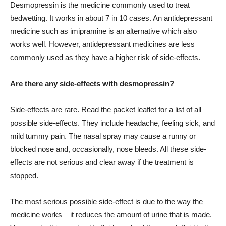
Desmopressin is the medicine commonly used to treat
bedwetting. It works in about 7 in 10 cases. An antidepressant
medicine such as imipramine is an alternative which also
works well. However, antidepressant medicines are less
commonly used as they have a higher risk of side-effects.
Are there any side-effects with desmopressin?
Side-effects are rare. Read the packet leaflet for a list of all
possible side-effects. They include headache, feeling sick, and
mild tummy pain. The nasal spray may cause a runny or
blocked nose and, occasionally, nose bleeds. All these side-
effects are not serious and clear away if the treatment is
stopped.
The most serious possible side-effect is due to the way the
medicine works – it reduces the amount of urine that is made.