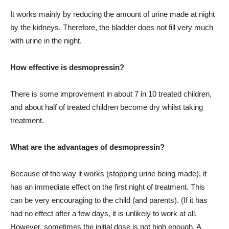
It works mainly by reducing the amount of urine made at night
by the kidneys. Therefore, the bladder does not fill very much
with urine in the night.
How effective is desmopressin?
There is some improvement in about 7 in 10 treated children,
and about half of treated children become dry whilst taking
treatment.
What are the advantages of desmopressin?
Because of the way it works (stopping urine being made), it
has an immediate effect on the first night of treatment. This
can be very encouraging to the child (and parents). (If it has
had no effect after a few days, it is unlikely to work at all.
However, sometimes the initial dose is not high enough. A