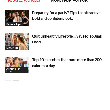
RELATED ARTICLES
MORE FROM AUTHOR
Preparing for a party? Tips for attractive,
bold and confident look.
Beauty Tips
Quit Unhealthy Lifestyle… Say No To Junk
Food
Diet Plan
Top 10 exercises that burn more than 200
calories a day
Achieve Fat
Loss