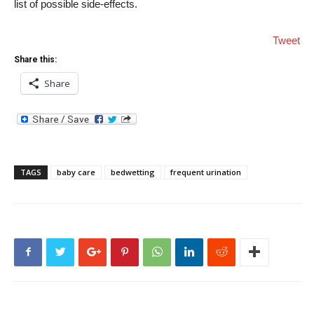
list of possible side-effects.
Tweet
Share this:
Share
TAGS
baby care
bedwetting
frequent urination