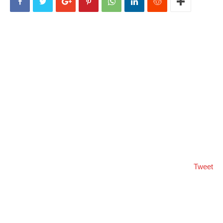
Tweet