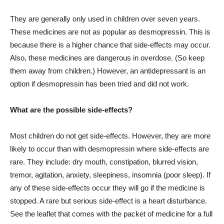
They are generally only used in children over seven years.
These medicines are not as popular as desmopressin. This is
because there is a higher chance that side-effects may occur.
Also, these medicines are dangerous in overdose. (So keep
them away from children.) However, an antidepressant is an
option if desmopressin has been tried and did not work.
What are the possible side-effects?
Most children do not get side-effects. However, they are more
likely to occur than with desmopressin where side-effects are
rare. They include: dry mouth, constipation, blurred vision,
tremor, agitation, anxiety, sleepiness, insomnia (poor sleep). If
any of these side-effects occur they will go if the medicine is
stopped. A rare but serious side-effect is a heart disturbance.
See the leaflet that comes with the packet of medicine for a full