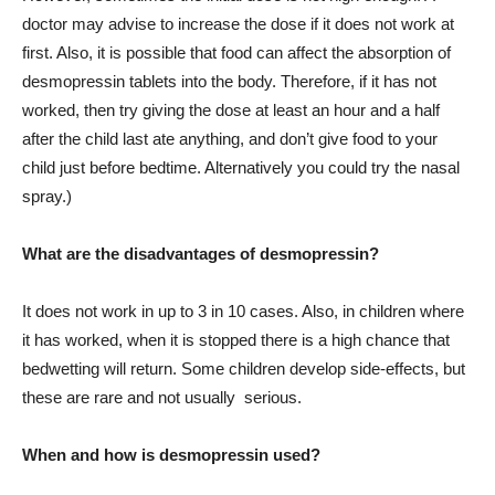
doctor may advise to increase the dose if it does not work at
first. Also, it is possible that food can affect the absorption of
desmopressin tablets into the body. Therefore, if it has not
worked, then try giving the dose at least an hour and a half
after the child last ate anything, and don’t give food to your
child just before bedtime. Alternatively you could try the nasal
spray.)
What are the disadvantages of desmopressin?
It does not work in up to 3 in 10 cases. Also, in children where
it has worked, when it is stopped there is a high chance that
bedwetting will return. Some children develop side-effects, but
these are rare and not usually serious.
When and how is desmopressin used?