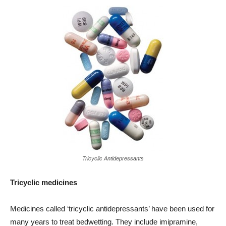
Tricyclic Antidepressants
Tricyclic medicines
Medicines called ‘tricyclic antidepressants’ have been used for
many years to treat bedwetting. They include imipramine,