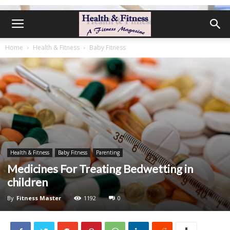
Home
Health & Fitness
Baby Fitness
Health & Fitness
Baby Fitness
Parenting
Medicines For Treating Bedwetting in
children
By
Fitness Master
1192
0