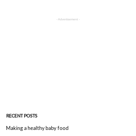
- Advertisement -
RECENT POSTS
Making a healthy baby food