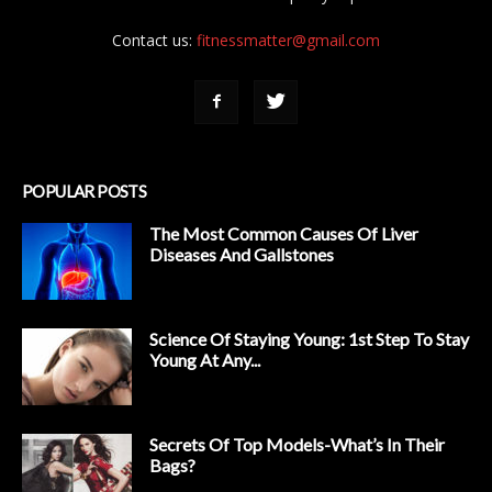
Contact us:
fitnessmatter@gmail.com
POPULAR POSTS
The Most Common Causes Of Liver
Diseases And Gallstones
Science Of Staying Young: 1st Step To Stay
Young At Any...
Secrets Of Top Models-What’s In Their
Bags?