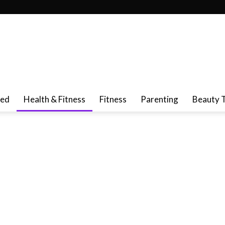
red
Health & Fitness
Fitness
Parenting
Beauty 
ncer Cure & Prevention
Cold & Flu
De-Stress
Dental Care
t
Liver Health
Memory Loss