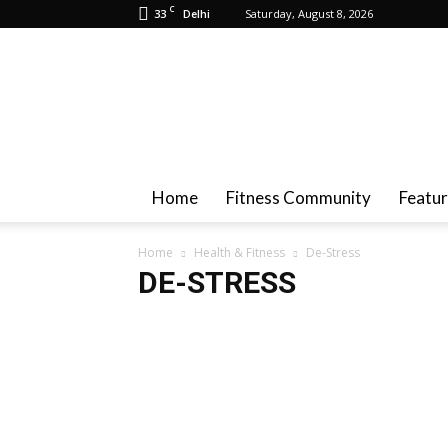
C
33
Saturday, August 8, 2026
Delhi
Health
And
Fitness
Home
Fitness Community
Featu
Home
Health & Fitness
De-Stress
DE-STRESS
Achieve Fat Loss
Baby Fitness
Breast Health
Ca
Diet Plan
Drugs & Alcohol
Fitness
Governmen