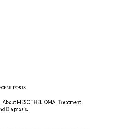
ECENT POSTS
ll About MESOTHELIOMA. Treatment
nd Diagnosis.