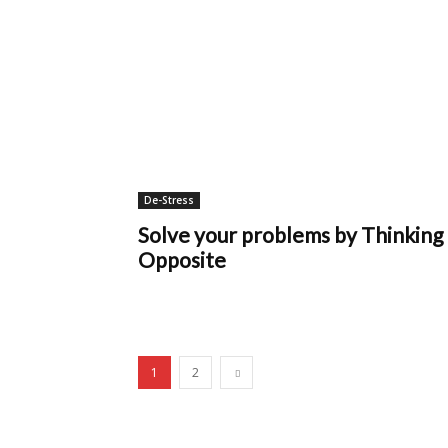
De-Stress
Solve your problems by Thinking
Opposite
1
2