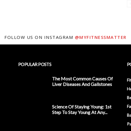
FOLLOW US ON INSTAGRAM
@MYFITNESSMATTER
POPULAR POSTS
P
The Most Common Causes Of
Fi
Liver Diseases And Gallstones
He
Be
Science Of Staying Young: 1st
Fa
Step To Stay Young At Any...
Ba
Pa