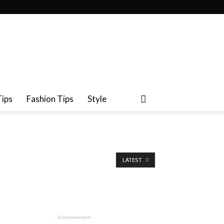
Tips
Fashion Tips
Style
LATEST
- Advertisement -