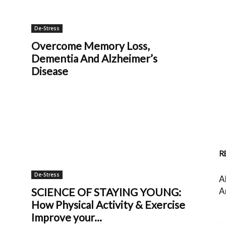
De-Stress
Overcome Memory Loss,
Dementia And Alzheimer’s
Disease
R
De-Stress
A
A
SCIENCE OF STAYING YOUNG:
How Physical Activity & Exercise
Improve your...