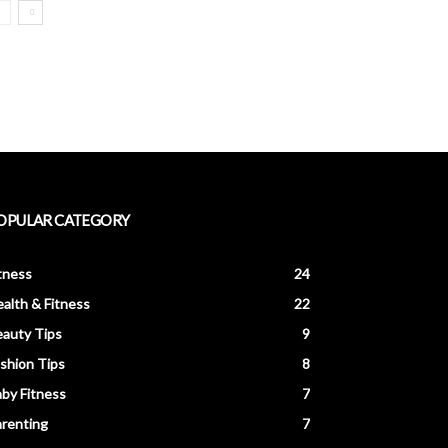
OPULAR CATEGORY
tness
24
alth & Fitness
22
auty Tips
9
shion Tips
8
by Fitness
7
renting
7