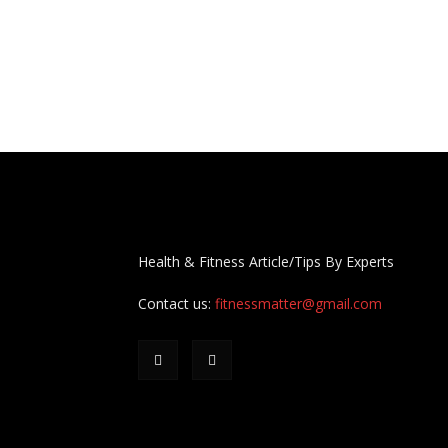
Health & Fitness Article/Tips By Experts
Contact us:
fitnessmatter@gmail.com