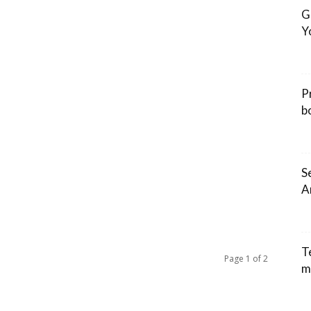
G
Y
P
b
S
A
T
Page 1 of 2
m