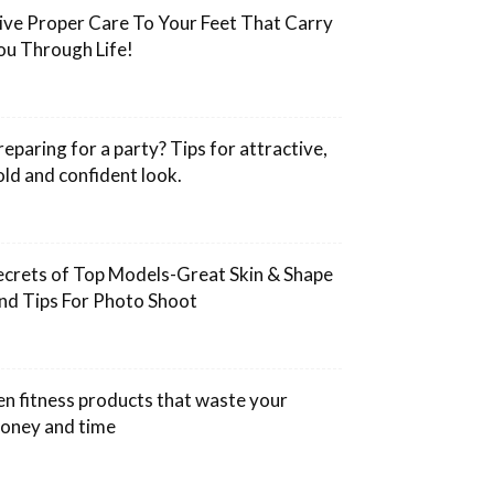
ive Proper Care To Your Feet That Carry
ou Through Life!
reparing for a party? Tips for attractive,
old and confident look.
ecrets of Top Models-Great Skin & Shape
nd Tips For Photo Shoot
en fitness products that waste your
oney and time