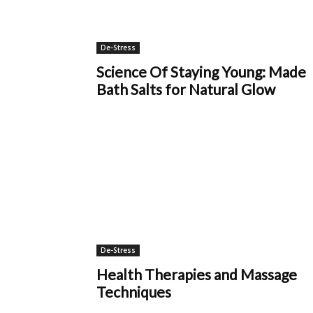
De-Stress
Science Of Staying Young: Made
Bath Salts for Natural Glow
De-Stress
Health Therapies and Massage
Techniques