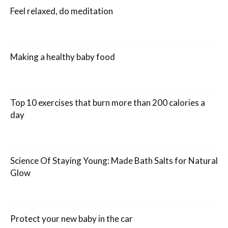
Feel relaxed, do meditation
Making a healthy baby food
Top 10 exercises that burn more than 200 calories a
day
Science Of Staying Young: Made Bath Salts for Natural
Glow
Protect your new baby in the car