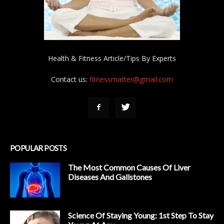
Health & Fitness Article/Tips By Experts
Contact us:
fitnessmatter@gmail.com
POPULAR POSTS
The Most Common Causes Of Liver
Diseases And Gallstones
Science Of Staying Young: 1st Step To Stay