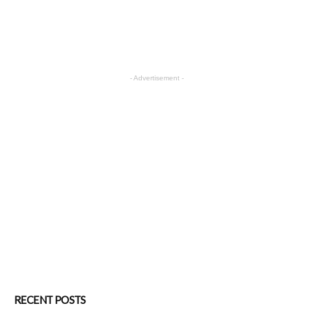
- Advertisement -
RECENT POSTS