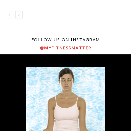
FOLLOW US ON INSTAGRAM
@MYFITNESSMATTER