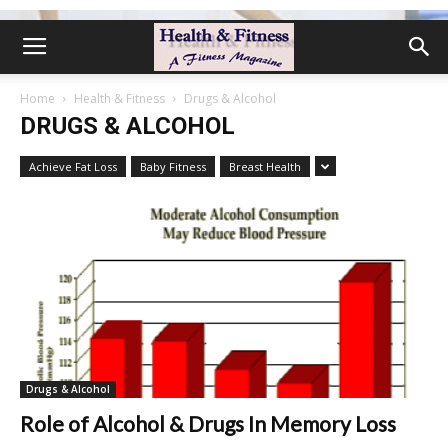
Home
Health & Fitness
Drugs & Alcohol
DRUGS & ALCOHOL
Achieve Fat Loss
Baby Fitness
Breast Health
Drugs & Alcohol
Role of Alcohol & Drugs In Memory Loss