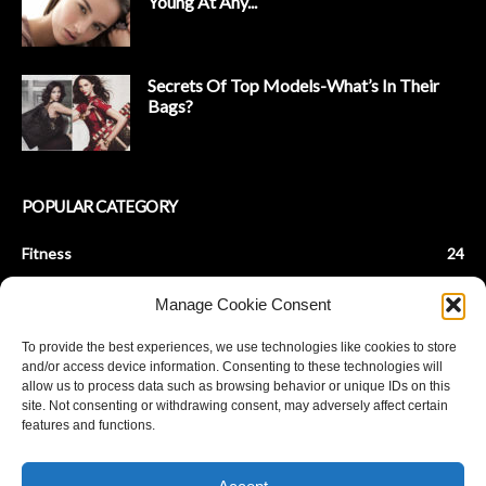
Young At Any...
Secrets Of Top Models-What’s In Their
Bags?
POPULAR CATEGORY
Fitness
24
Health & Fitness
22
Manage Cookie Consent
Beauty Tips
9
To provide the best experiences, we use technologies like cookies to store
Fashion Tips
8
and/or access device information. Consenting to these technologies will
Baby Fitness
7
allow us to process data such as browsing behavior or unique IDs on this
site. Not consenting or withdrawing consent, may adversely affect certain
Parenting
7
features and functions.
De-Stress
6
Achieve Fat Loss
5