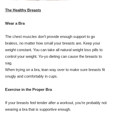
The Healthy Breasts
Wear a Bra
The chest muscles don’t provide enough support to go
braless, no matter how small your breasts are. Keep your
weight constant. You can take all natural weight loss pills to
control your weight. Yo-yo dieting can cause the breasts to
sag.
When trying on a bra, lean way over to make sure breasts fit
snugly and comfortably in cups.
Exercise in the Proper Bra
If your breasts feel tender after a workout, you’re probably not
wearing a bra that is supportive enough.