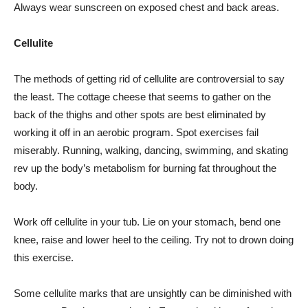
Always wear sunscreen on exposed chest and back areas.
Cellulite
The methods of getting rid of cellulite are controversial to say
the least. The cottage cheese that seems to gather on the
back of the thighs and other spots are best eliminated by
working it off in an aerobic program. Spot exercises fail
miserably. Running, walking, dancing, swimming, and skating
rev up the body’s metabolism for burning fat throughout the
body.
Work off cellulite in your tub. Lie on your stomach, bend one
knee, raise and lower heel to the ceiling. Try not to drown doing
this exercise.
Some cellulite marks that are unsightly can be diminished with