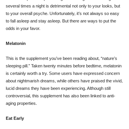
several times a night is detrimental not only to your looks, but
to your overall psyche. Unfortunately, it’s not always so easy
to fall asleep and stay asleep. But there are ways to put the
odds in your favor.
Melatonin
This is the supplement you’ve been reading about, “nature’s
sleeping pill.” Taken twenty minutes before bedtime, melatonin
is certainly worth a try. Some users have expressed concern
about nightmarish dreams, while others have praised the vivid,
lucid dreams they have been experiencing. Although still
controversial, this supplement has also been linked to anti-
aging properties.
Eat Early