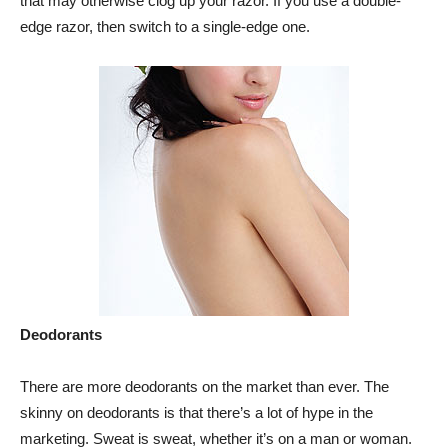
that may otherwise clog up your razor. If you use a double-
edge razor, then switch to a single-edge one.
Deodorants
There are more deodorants on the market than ever. The
skinny on deodorants is that there’s a lot of hype in the
marketing. Sweat is sweat, whether it’s on a man or woman.