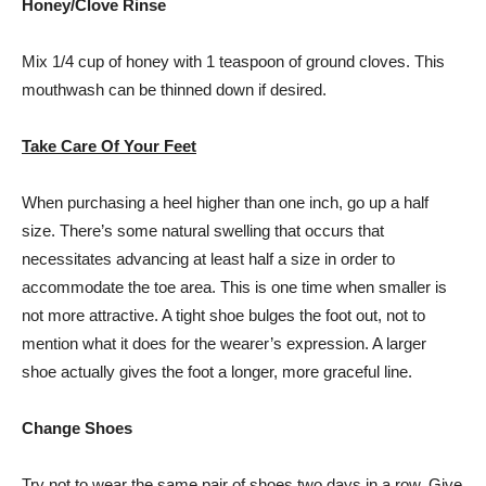
Honey/Clove Rinse
Mix 1/4 cup of honey with 1 teaspoon of ground cloves. This
mouthwash can be thinned down if desired.
Take Care Of Your Feet
When purchasing a heel higher than one inch, go up a half
size. There’s some natural swelling that occurs that
necessitates advancing at least half a size in order to
accommodate the toe area. This is one time when smaller is
not more attractive. A tight shoe bulges the foot out, not to
mention what it does for the wearer’s expression. A larger
shoe actually gives the foot a longer, more graceful line.
Change Shoes
Try not to wear the same pair of shoes two days in a row. Give