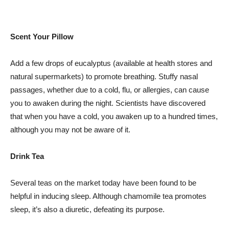
Scent Your Pillow
Add a few drops of eucalyptus (available at health stores and
natural supermarkets) to promote breathing. Stuffy nasal
passages, whether due to a cold, flu, or allergies, can cause
you to awaken during the night. Scientists have discovered
that when you have a cold, you awaken up to a hundred times,
although you may not be aware of it.
Drink Tea
Several teas on the market today have been found to be
helpful in inducing sleep. Although chamomile tea promotes
sleep, it’s also a diuretic, defeating its purpose.