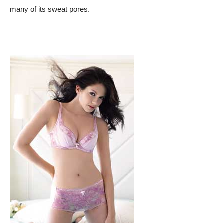
many of its sweat pores.