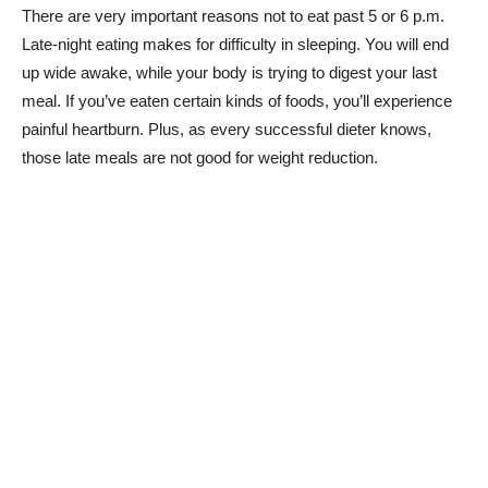
There are very important reasons not to eat past 5 or 6 p.m.
Late-night eating makes for difficulty in sleeping. You will end
up wide awake, while your body is trying to digest your last
meal. If you’ve eaten certain kinds of foods, you’ll experience
painful heartburn. Plus, as every successful dieter knows,
those late meals are not good for weight reduction.