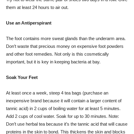
them at least 24 hours to air out.
Use an Antiperspirant
The foot contains more sweat glands than the underarm area.
Don’t waste that precious money on expensive foot powders
and other foot remedies. Not only is this cosmetically
important, but it is key in keeping bacteria at bay.
Soak Your Feet
At least once a week, steep 4 tea bags (purchase an
inexpensive brand because it will contain a larger content of
tannic acid) in 2 cups of boiling water for at least 5 minutes.
Add 2 cups of cool water. Soak for up to 30 minutes. Note:
Don’t use herbal tea because it’s the tannic acid that will cause
proteins in the skin to bond. This thickens the skin and blocks