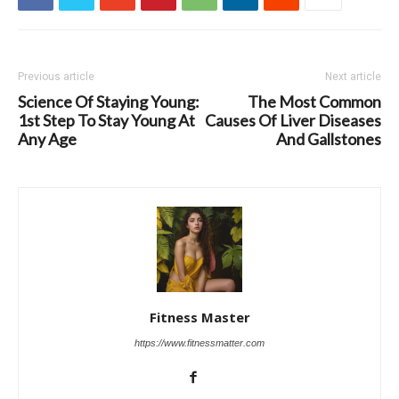
Previous article
Next article
Science Of Staying Young:
The Most Common
1st Step To Stay Young At
Causes Of Liver Diseases
Any Age
And Gallstones
Fitness Master
https://www.fitnessmatter.com