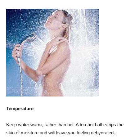
Temperature
Keep water warm, rather than hot. A too-hot bath strips the
skin of moisture and will leave you feeling dehydrated.