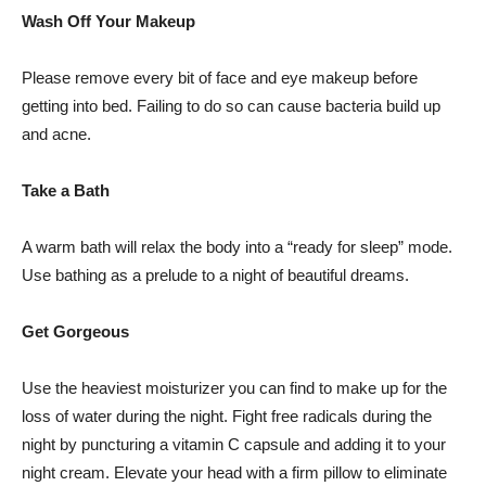
Wash Off Your Makeup
Please remove every bit of face and eye makeup before
getting into bed. Failing to do so can cause bacteria build up
and acne.
Take a Bath
A warm bath will relax the body into a “ready for sleep” mode.
Use bathing as a prelude to a night of beautiful dreams.
Get Gorgeous
Use the heaviest moisturizer you can find to make up for the
loss of water during the night. Fight free radicals during the
night by puncturing a vitamin C capsule and adding it to your
night cream. Elevate your head with a firm pillow to eliminate