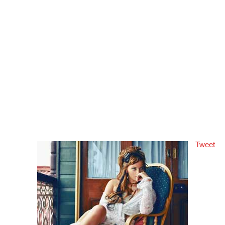
Tweet