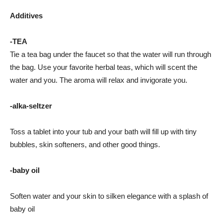
Additives
-TEA
Tie a tea bag under the faucet so that the water will run through
the bag. Use your favorite herbal teas, which will scent the
water and you. The aroma will relax and invigorate you.
-alka-seltzer
Toss a tablet into your tub and your bath will fill up with tiny
bubbles, skin softeners, and other good things.
-baby oil
Soften water and your skin to silken elegance with a splash of
baby oil