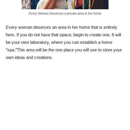
Every Woman Deserves a private area in her home
Every woman deserves an area in her home that is entirely
hers. If you do not have that space, begin to create one. It will
be your own laboratory, where you can establish a home
“spa.”This area will be the one place you will use to store your
own ideas and creations.