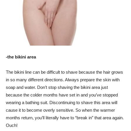
-the bikini area
The bikini line can be difficult to shave because the hair grows
in so many different directions. Always prepare the skin with
soap and water. Don’t stop shaving the bikini area just
because the colder months have set in and you’ve stopped
wearing a bathing suit. Discontinuing to shave this area will
cause it to become overly sensitive. So when the warmer
months return, you’ll literally have to “break in” that area again.
Ouch!