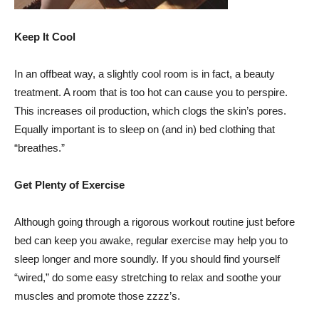
Keep It Cool
In an offbeat way, a slightly cool room is in fact, a beauty
treatment. A room that is too hot can cause you to perspire.
This increases oil production, which clogs the skin’s pores.
Equally important is to sleep on (and in) bed clothing that
“breathes.”
Get Plenty of Exercise
Although going through a rigorous workout routine just before
bed can keep you awake, regular exercise may help you to
sleep longer and more soundly. If you should find yourself
“wired,” do some easy stretching to relax and soothe your
muscles and promote those zzzz’s.