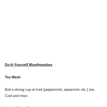
Do-It-Yourself Mouthwashes
Tea Wash
Boil a strong cup of mint (peppermint, spearmint, etc.) tea.
Cool and rinse.