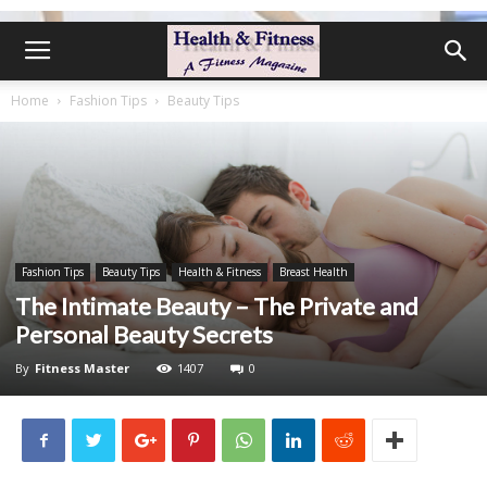
Home
Fashion Tips
Beauty Tips
Fashion Tips
Beauty Tips
Health & Fitness
Breast Health
The Intimate Beauty – The Private and
Personal Beauty Secrets
By
Fitness Master
1407
0