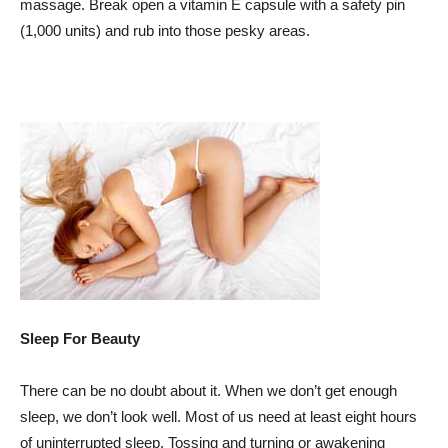
massage. Break open a vitamin E capsule with a safety pin
(1,000 units) and rub into those pesky areas.
Sleep For Beauty
There can be no doubt about it. When we don’t get enough
sleep, we don’t look well. Most of us need at least eight hours
of uninterrupted sleep. Tossing and turning or awakening