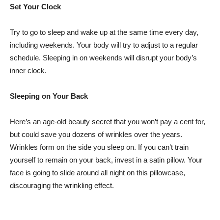
Set Your Clock
Try to go to sleep and wake up at the same time every day,
including weekends. Your body will try to adjust to a regular
schedule. Sleeping in on weekends will disrupt your body’s
inner clock.
Sleeping on Your Back
Here’s an age-old beauty secret that you won’t pay a cent for,
but could save you dozens of wrinkles over the years.
Wrinkles form on the side you sleep on. If you can’t train
yourself to remain on your back, invest in a satin pillow. Your
face is going to slide around all night on this pillowcase,
discouraging the wrinkling effect.