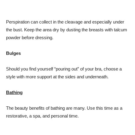
Perspiration can collect in the cleavage and especially under
the bust. Keep the area dry by dusting the breasts with talcum
powder before dressing.
Bulges
Should you find yourself “pouring out” of your bra, choose a
style with more support at the sides and underneath.
Bathing
The beauty benefits of bathing are many. Use this time as a
restorative, a spa, and personal time.