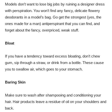
Models don’t want to lose big jobs by ruining a designer dress
with perspiration. You won’t find any fancy, delicate flowery
deodorants in a model’s bag. Go get the strongest (yes, the
ones made for a man) antiperspirant that you can find, and
forget about the fancy, overpriced, weak stuff.
Bloat
If you have a tendency toward excess bloating, don’t chew
gum, sip through a straw, or drink from a bottle. These cause
you to swallow air, which goes to your stomach.
Baring Skin
Make sure to wash after shampooing and conditioning your
hair. Hair products leave a residue of oil on your shoulders and
back.