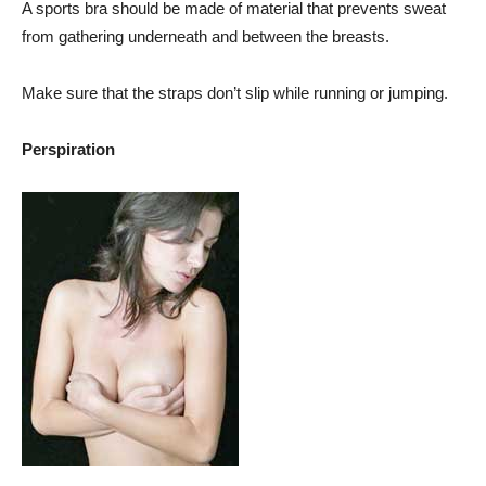
A sports bra should be made of material that prevents sweat
from gathering underneath and between the breasts.
Make sure that the straps don’t slip while running or jumping.
Perspiration