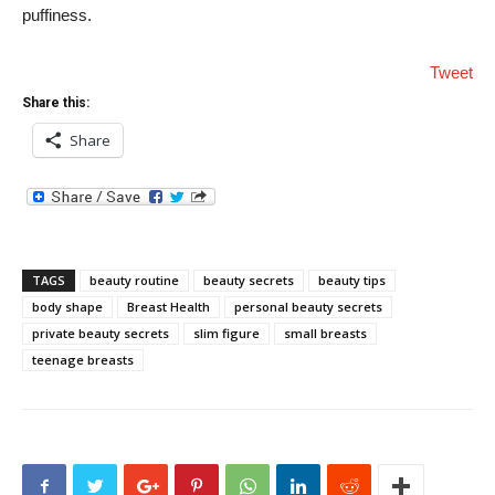
puffiness.
Tweet
Share this:
Share
TAGS
beauty routine
beauty secrets
beauty tips
body shape
Breast Health
personal beauty secrets
private beauty secrets
slim figure
small breasts
teenage breasts