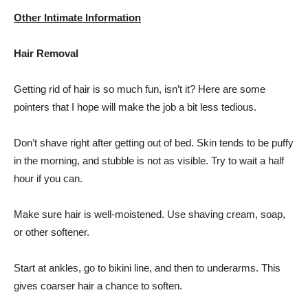
Other Intimate Information
Hair Removal
Getting rid of hair is so much fun, isn’t it? Here are some
pointers that I hope will make the job a bit less tedious.
Don’t shave right after getting out of bed. Skin tends to be puffy
in the morning, and stubble is not as visible. Try to wait a half
hour if you can.
Make sure hair is well-moistened. Use shaving cream, soap,
or other softener.
Start at ankles, go to bikini line, and then to underarms. This
gives coarser hair a chance to soften.