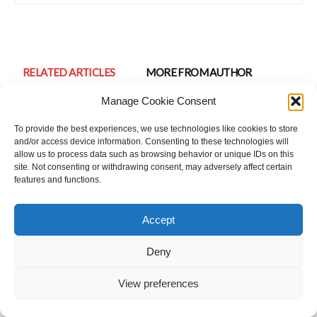
RELATED ARTICLES
MORE FROM AUTHOR
Manage Cookie Consent
Preparing for a party? Tips for attractive,
bold and confident look.
To provide the best experiences, we use technologies like cookies to store
Beauty Tips
and/or access device information. Consenting to these technologies will
allow us to process data such as browsing behavior or unique IDs on this
site. Not consenting or withdrawing consent, may adversely affect certain
Look Your Best On Wedding Day
features and functions.
Beauty Tips
Accept
Science Of Staying Young: 1st Step To Stay
Deny
Young At Any Age
Beauty Tips
View preferences