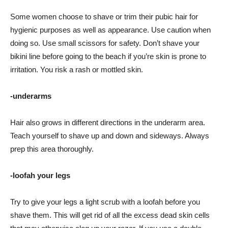
Some women choose to shave or trim their pubic hair for
hygienic purposes as well as appearance. Use caution when
doing so. Use small scissors for safety. Don’t shave your
bikini line before going to the beach if you’re skin is prone to
irritation. You risk a rash or mottled skin.
-underarms
Hair also grows in different directions in the underarm area.
Teach yourself to shave up and down and sideways. Always
prep this area thoroughly.
-loofah your legs
Try to give your legs a light scrub with a loofah before you
shave them. This will get rid of all the excess dead skin cells