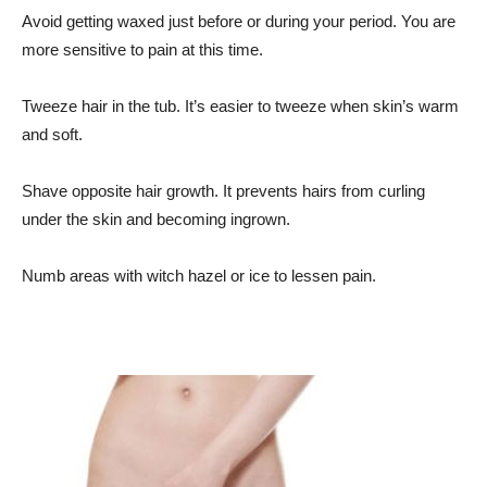
Avoid getting waxed just before or during your period. You are
more sensitive to pain at this time.
Tweeze hair in the tub. It’s easier to tweeze when skin’s warm
and soft.
Shave opposite hair growth. It prevents hairs from curling
under the skin and becoming ingrown.
Numb areas with witch hazel or ice to lessen pain.