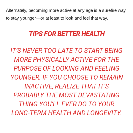
Alternately, becoming more active at any age is a surefire way
to stay younger—or at least to look and feel that way.
TIPS FOR BETTER HEALTH
IT’S NEVER TOO LATE TO START BEING
MORE PHYSICALLY ACTIVE FOR THE
PURPOSE OF LOOKING AND FEELING
YOUNGER. IF YOU CHOOSE TO REMAIN
INACTIVE, REALIZE THAT IT’S
PROBABLY THE MOST DEVASTATING
THING YOU’LL EVER DO TO YOUR
LONG-TERM HEALTH AND LONGEVITY.