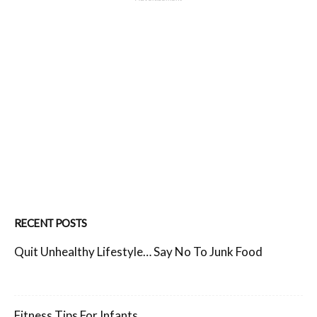
RECENT POSTS
Quit Unhealthy Lifestyle… Say No To Junk Food
Fitness Tips For Infants