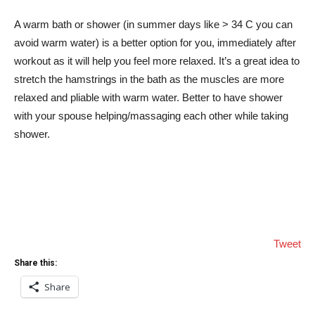
A warm bath or shower (in summer days like > 34 C you can
avoid warm water) is a better option for you, immediately after
workout as it will help you feel more relaxed. It’s a great idea to
stretch the hamstrings in the bath as the muscles are more
relaxed and pliable with warm water. Better to have shower
with your spouse helping/massaging each other while taking
shower.
Tweet
Share this:
Share