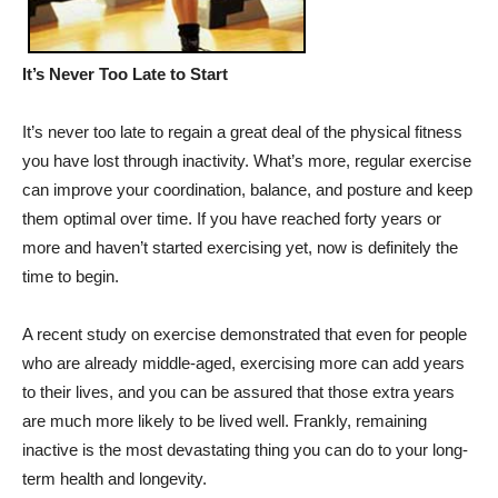
It’s Never Too Late to Start
It’s never too late to regain a great deal of the physical fitness
you have lost through inactivity. What’s more, regular exercise
can improve your coordination, balance, and posture and keep
them optimal over time. If you have reached forty years or
more and haven’t started exercising yet, now is definitely the
time to begin.
A recent study on exercise demonstrated that even for people
who are already middle-aged, exercising more can add years
to their lives, and you can be assured that those extra years
are much more likely to be lived well. Frankly, remaining
inactive is the most devastating thing you can do to your long-
term health and longevity.