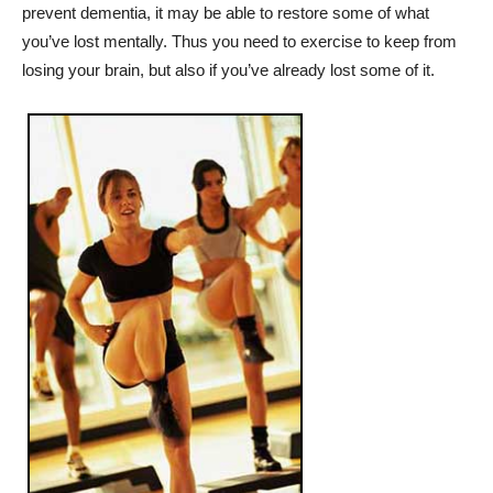
prevent dementia, it may be able to restore some of what
you’ve lost mentally. Thus you need to exercise to keep from
losing your brain, but also if you’ve already lost some of it.