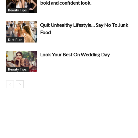
bold and confident look.
Beauty Tips
Quit Unhealthy Lifestyle… Say No To Junk
Food
Diet Plan
Look Your Best On Wedding Day
Beauty Tips