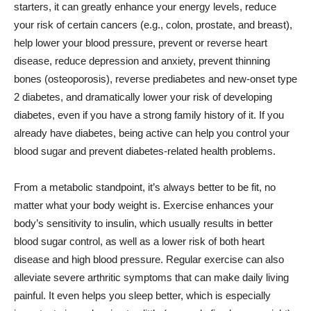
starters, it can greatly enhance your energy levels, reduce
your risk of certain cancers (e.g., colon, prostate, and breast),
help lower your blood pressure, prevent or reverse heart
disease, reduce depression and anxiety, prevent thinning
bones (osteoporosis), reverse prediabetes and new-onset type
2 diabetes, and dramatically lower your risk of developing
diabetes, even if you have a strong family history of it. If you
already have diabetes, being active can help you control your
blood sugar and prevent diabetes-related health problems.
From a metabolic standpoint, it’s always better to be fit, no
matter what your body weight is. Exercise enhances your
body’s sensitivity to insulin, which usually results in better
blood sugar control, as well as a lower risk of both heart
disease and high blood pressure. Regular exercise can also
alleviate severe arthritic symptoms that can make daily living
painful. It even helps you sleep better, which is especially