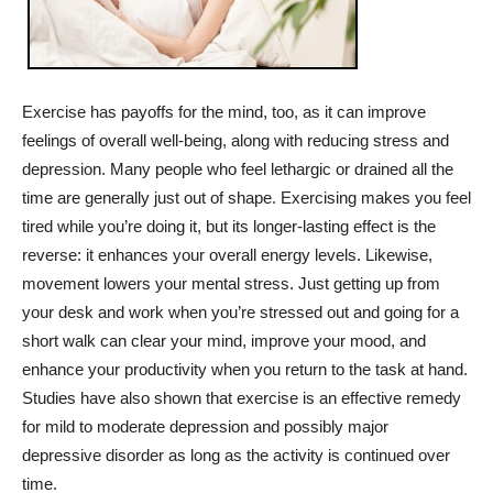
Exercise has payoffs for the mind, too, as it can improve
feelings of overall well-being, along with reducing stress and
depression. Many people who feel lethargic or drained all the
time are generally just out of shape. Exercising makes you feel
tired while you’re doing it, but its longer-lasting effect is the
reverse: it enhances your overall energy levels. Likewise,
movement lowers your mental stress. Just getting up from
your desk and work when you’re stressed out and going for a
short walk can clear your mind, improve your mood, and
enhance your productivity when you return to the task at hand.
Studies have also shown that exercise is an effective remedy
for mild to moderate depression and possibly major
depressive disorder as long as the activity is continued over
time.