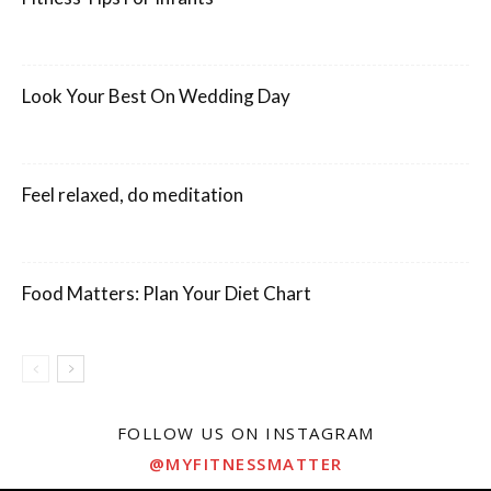
Look Your Best On Wedding Day
Feel relaxed, do meditation
Food Matters: Plan Your Diet Chart
FOLLOW US ON INSTAGRAM
@MYFITNESSMATTER