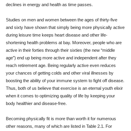
declines in energy and health as time passes.
Studies on men and women between the ages of thirty-five
and sixty have shown that simply being more physically active
during leisure time keeps heart disease and other life-
shortening health problems at bay. Moreover, people who are
active in their forties through their sixties (the new “middle
age”) end up being more active and independent after they
reach retirement age. Being regularly active even reduces
your chances of getting colds and other viral illnesses by
boosting the ability of your immune system to fight off disease.
Thus, both of us believe that exercise is an eternal youth elixir
when it comes to optimizing quality of life by keeping your
body healthier and disease-free.
Becoming physically fit is more than worth it for numerous
other reasons, many of which are listed in Table 2.1. For