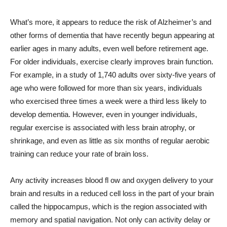
What’s more, it appears to reduce the risk of Alzheimer’s and
other forms of dementia that have recently begun appearing at
earlier ages in many adults, even well before retirement age.
For older individuals, exercise clearly improves brain function.
For example, in a study of 1,740 adults over sixty-five years of
age who were followed for more than six years, individuals
who exercised three times a week were a third less likely to
develop dementia. However, even in younger individuals,
regular exercise is associated with less brain atrophy, or
shrinkage, and even as little as six months of regular aerobic
training can reduce your rate of brain loss.
Any activity increases blood fl ow and oxygen delivery to your
brain and results in a reduced cell loss in the part of your brain
called the hippocampus, which is the region associated with
memory and spatial navigation. Not only can activity delay or