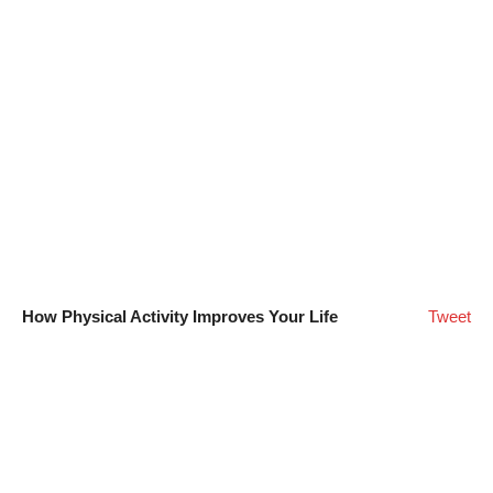
How Physical Activity Improves Your Life
Tweet