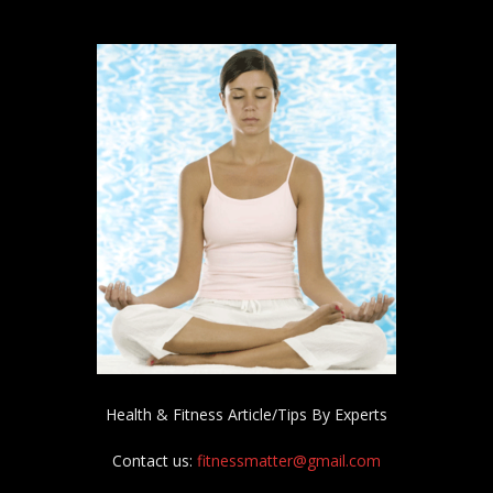
Health & Fitness Article/Tips By Experts
Contact us:
fitnessmatter@gmail.com