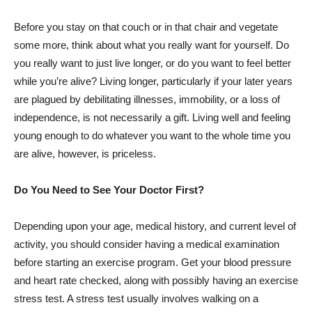
Before you stay on that couch or in that chair and vegetate
some more, think about what you really want for yourself. Do
you really want to just live longer, or do you want to feel better
while you’re alive? Living longer, particularly if your later years
are plagued by debilitating illnesses, immobility, or a loss of
independence, is not necessarily a gift. Living well and feeling
young enough to do whatever you want to the whole time you
are alive, however, is priceless.
Do You Need to See Your Doctor First?
Depending upon your age, medical history, and current level of
activity, you should consider having a medical examination
before starting an exercise program. Get your blood pressure
and heart rate checked, along with possibly having an exercise
stress test. A stress test usually involves walking on a