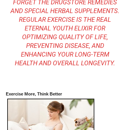
FORGET THE DRUGSTORE REMEDIES
AND SPECIAL HERBAL SUPPLEMENTS.
REGULAR EXERCISE IS THE REAL
ETERNAL YOUTH ELIXIR FOR
OPTIMIZING QUALITY OF LIFE,
PREVENTING DISEASE, AND
ENHANCING YOUR LONG-TERM
HEALTH AND OVERALL LONGEVITY.
Exercise More, Think Better