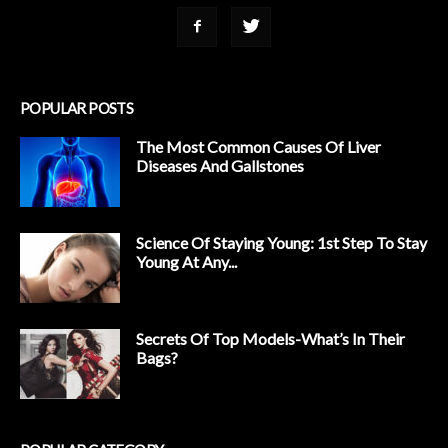
POPULAR POSTS
The Most Common Causes Of Liver
Diseases And Gallstones
Science Of Staying Young: 1st Step To Stay
Young At Any...
Secrets Of Top Models-What’s In Their
Bags?