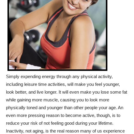
Simply expending energy through any physical activity,
including leisure time activities, will make you feel younger,
look better, and live longer. It will even make you lose some fat
while gaining more muscle, causing you to look more
physically toned and younger than other people your age. An
even more pressing reason to become active, though, is to
reduce your risk of not feeling good during your lifetime.
Inactivity, not aging, is the real reason many of us experience