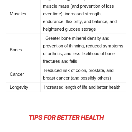
muscle mass (and prevention of loss
Muscles
over time), increased strength,
endurance, flexibility, and balance, and
heightened glucose storage
Greater bone mineral density and
prevention of thinning, reduced symptoms
Bones
of arthritis, and less likelihood of bone
fractures and falls
Reduced risk of colon, prostate, and
Cancer
breast cancer (and possibly others)
Longevity
Increased length of life and better health
TIPS FOR BETTER HEALTH