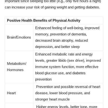
important since sleeping too little (e.g., only five hours a night)
can increase your risk of gaining weight and getting diabetes.
Positive Health Benefits of Physical Activity
Enhanced feeling of well-being, improved
memory, prevention of dementia,
Brain/Emotions
decreased brain atrophy, reduced
depression, and better sleep
Enhanced metabolic rate and energy
levels, greater libido (sex drive), improved
Metabolism/
immune system function, more effective
Hormones
blood glucose use, and diabetes
prevention
Prevention and possible reversal of heart
Heart
disease, lower blood pressure, and
stronger heart muscle
Higher energy levels, better tone, more