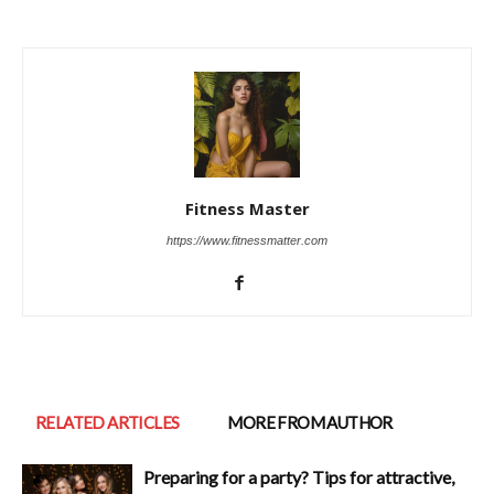
Fitness Master
https://www.fitnessmatter.com
RELATED ARTICLES
MORE FROM AUTHOR
Preparing for a party? Tips for attractive,