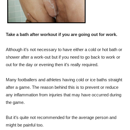
Take a bath after workout if you are going out for work.
Although it’s not necessary to have either a cold or hot bath or
shower after a work-out but if you need to go back to work or
out for the day or evening then it’s really required.
Many footballers and athletes having cold or ice baths straight
after a game. The reason behind this is to prevent or reduce
any inflammation from injuries that may have occurred during
the game.
But it’s quite not recommended for the average person and
might be painful too.