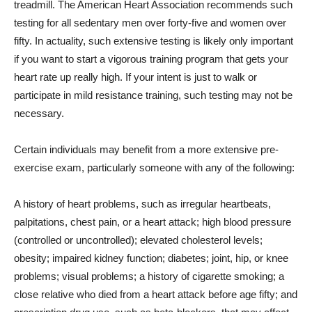
treadmill. The American Heart Association recommends such
testing for all sedentary men over forty-five and women over
fifty. In actuality, such extensive testing is likely only important
if you want to start a vigorous training program that gets your
heart rate up really high. If your intent is just to walk or
participate in mild resistance training, such testing may not be
necessary.
Certain individuals may benefit from a more extensive pre-
exercise exam, particularly someone with any of the following:
A history of heart problems, such as irregular heartbeats,
palpitations, chest pain, or a heart attack; high blood pressure
(controlled or uncontrolled); elevated cholesterol levels;
obesity; impaired kidney function; diabetes; joint, hip, or knee
problems; visual problems; a history of cigarette smoking; a
close relative who died from a heart attack before age fifty; and