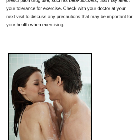
prescription drug use, such as beta-blockers, that may affect
your tolerance for exercise. Check with your doctor at your
next visit to discuss any precautions that may be important for
your health when exercising.