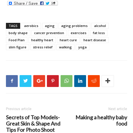
TAGS
aerobics
aging
aging problems
alcohol
body shape
cancer prevention
exercises
fat loss
Food Plan
healthy heart
heart cure
heart disease
slim figure
stress relief
walking
yoga
Previous article
Next article
Secrets of Top Models-
Making a healthy baby
Great Skin & Shape And
food
Tips For Photo Shoot