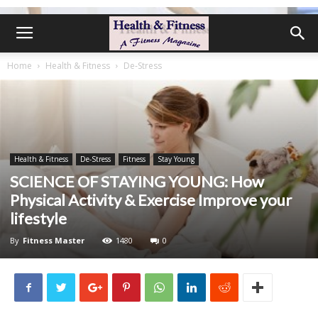
Home
Health & Fitness
De-Stress
Health & Fitness
De-Stress
Fitness
Stay Young
SCIENCE OF STAYING YOUNG: How
Physical Activity & Exercise Improve your
lifestyle
By
Fitness Master
1480
0