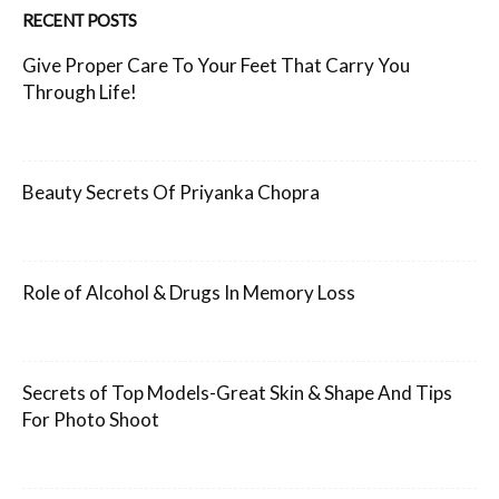
RECENT POSTS
Give Proper Care To Your Feet That Carry You
Through Life!
Beauty Secrets Of Priyanka Chopra
Role of Alcohol & Drugs In Memory Loss
Secrets of Top Models-Great Skin & Shape And Tips
For Photo Shoot