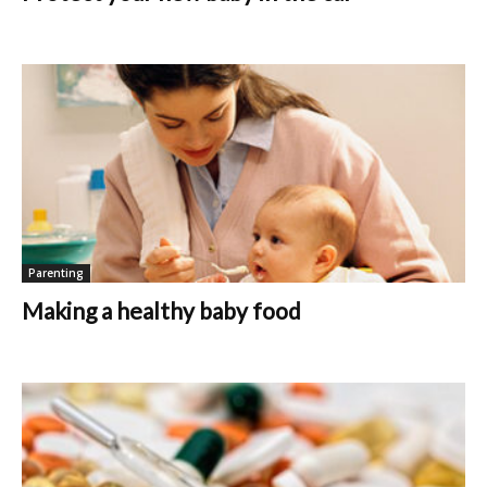
Parenting
Making a healthy baby food