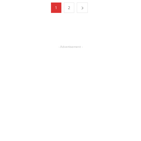
1
2
- Advertisement -