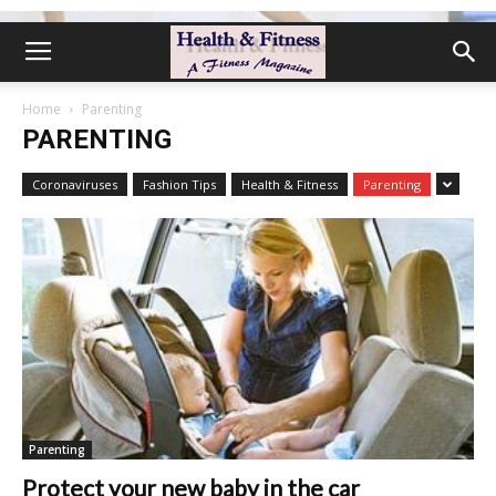
Home
Parenting
PARENTING
Coronaviruses
Fashion Tips
Health & Fitness
Parenting
Parenting
Protect your new baby in the car