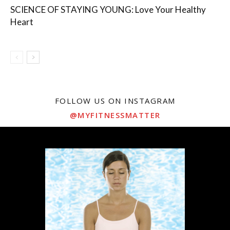
SCIENCE OF STAYING YOUNG: Love Your Healthy
Heart
FOLLOW US ON INSTAGRAM
@MYFITNESSMATTER