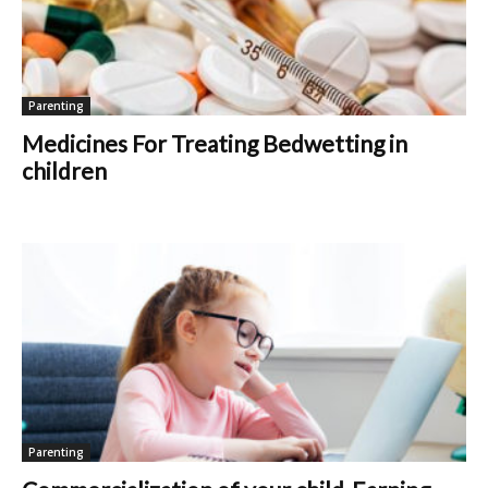
Parenting
Medicines For Treating Bedwetting in
children
Parenting