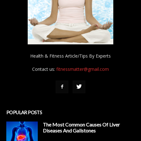
Health & Fitness Article/Tips By Experts
Contact us:
fitnessmatter@gmail.com
POPULAR POSTS
The Most Common Causes Of Liver
Diseases And Gallstones