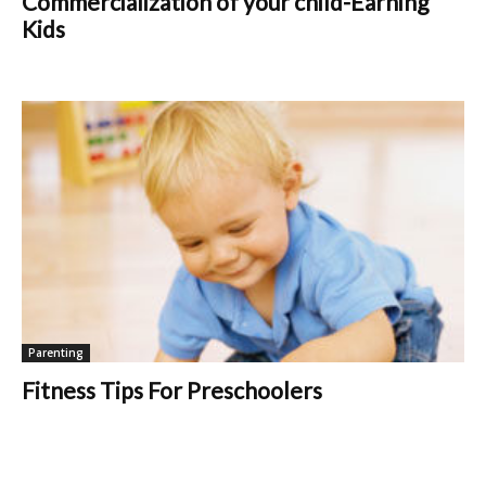
Commercialization of your child-Earning
Kids
Parenting
Fitness Tips For Preschoolers