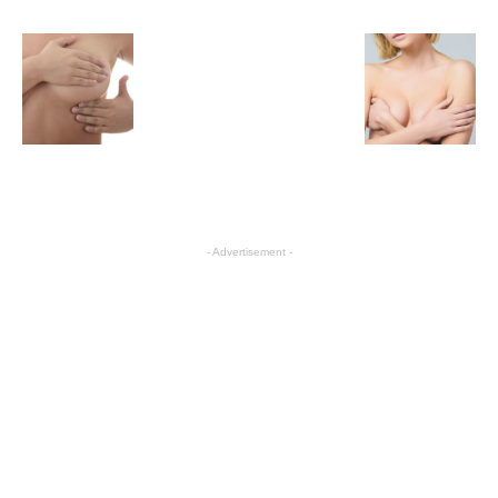
- Advertisement -