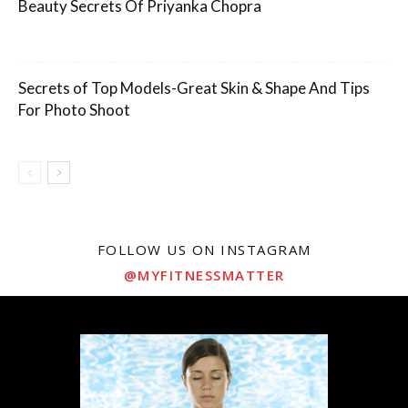
Beauty Secrets Of Priyanka Chopra
Secrets of Top Models-Great Skin & Shape And Tips
For Photo Shoot
FOLLOW US ON INSTAGRAM
@MYFITNESSMATTER