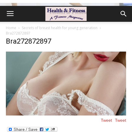
Home
Secrets of breast health for young generation
Bra272872897
Bra272872897
Tweet
Tweet