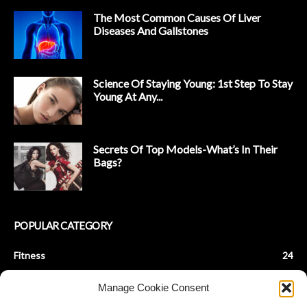
The Most Common Causes Of Liver
Diseases And Gallstones
Science Of Staying Young: 1st Step To Stay
Young At Any...
Secrets Of Top Models-What’s In Their
Bags?
POPULAR CATEGORY
Fitness
24
Health & Fitness
22
Manage Cookie Consent
Beauty Tips
9