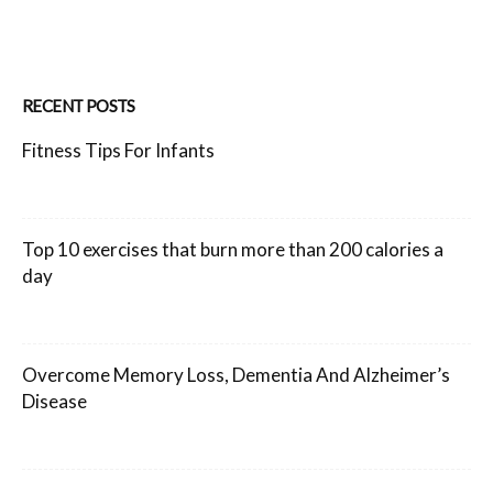
RECENT POSTS
Fitness Tips For Infants
Top 10 exercises that burn more than 200 calories a
day
Overcome Memory Loss, Dementia And Alzheimer’s
Disease