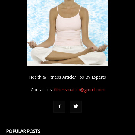
Health & Fitness Article/Tips By Experts
Contact us:
fitnessmatter@gmail.com
POPULAR POSTS