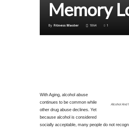
Memory L
By
Fitness Master
1864
1
With Aging, alcohol abuse
continues to be common while
Alcohol And
other drug abuse declines. Yet
because alcohol is considered
socially acceptable, many people do not recogni