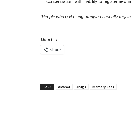
concentration, with inability to register ne
“People who quit using marijuana usually regain m
Share this:
Share
TAGS
alcohol
drugs
Memory Loss