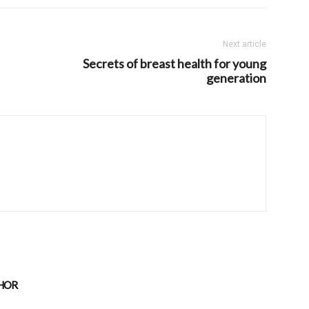
Next article
Secrets of breast health for young
generation
HOR