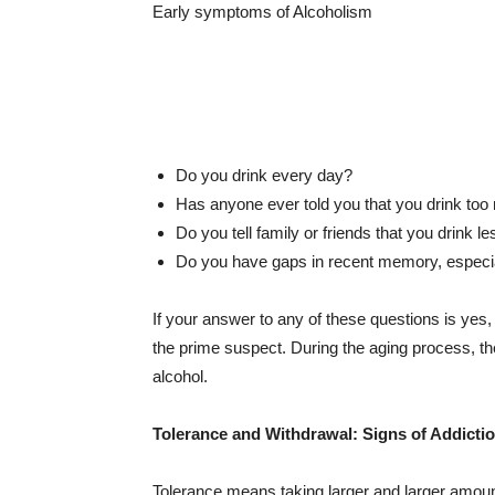
Early symptoms of Alcoholism
Do you drink every day?
Has anyone ever told you that you drink to
Do you tell family or friends that you drink l
Do you have gaps in recent memory, especial
If your answer to any of these questions is ye
the prime suspect. During the aging process, t
alcohol.
Tolerance and Withdrawal: Signs of Addicti
Tolerance means taking larger and larger amoun