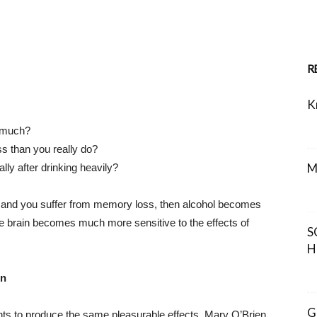
R
K
o much?
ess than you really do?
M
ly after drinking heavily?
s, and you suffer from memory loss, then alcohol becomes
he brain becomes much more sensitive to the effects of
S
H
on
G
ts to produce the same pleasurable effects. Mary O’Brien