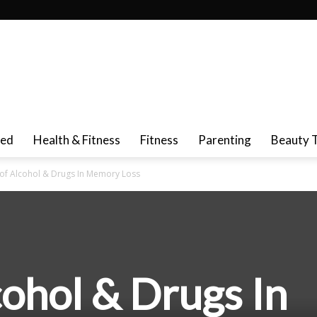
red
Health & Fitness
Fitness
Parenting
Beauty 
 of Alcohol & Drugs In Memory Loss
cohol & Drugs In