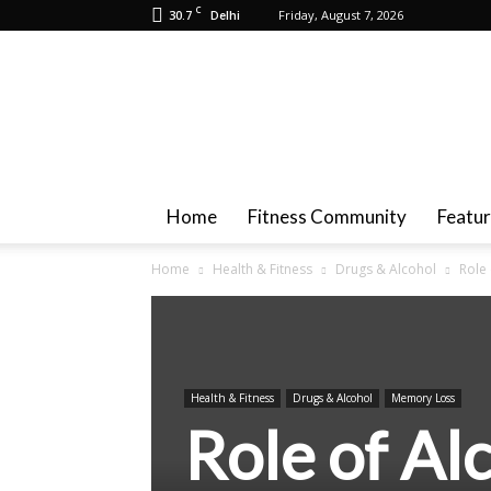
C
30.7
Friday, August 7, 2026
Delhi
Health
And
Fitness
Home
Fitness Community
Featu
Home
Health & Fitness
Drugs & Alcohol
Role
Health & Fitness
Drugs & Alcohol
Memory Loss
Role of Al