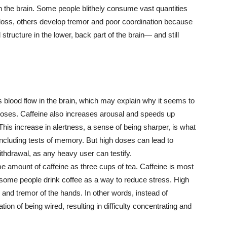
in the brain. Some people blithely consume vast quantities
loss, others develop tremor and poor coordination because
ructure in the lower, back part of the brain— and still
s blood flow in the brain, which may explain why it seems to
 doses. Caffeine also increases arousal and speeds up
his increase in alertness, a sense of being sharper, is what
including tests of memory. But high doses can lead to
ithdrawal, as any heavy user can testify.
 amount of caffeine as three cups of tea. Caffeine is most
some people drink coffee as a way to reduce stress. High
s, and tremor of the hands. In other words, instead of
ion of being wired, resulting in difficulty concentrating and