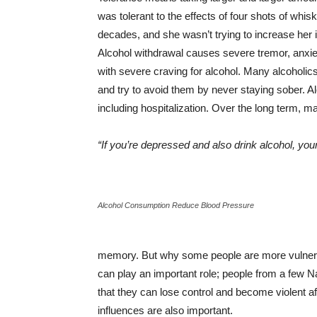
was tolerant to the effects of four shots of wh
decades, and she wasn’t trying to increase her i
Alcohol withdrawal causes severe tremor, anxiet
with severe craving for alcohol. Many alcoholic
and try to avoid them by never staying sober. 
including hospitalization. Over the long term, 
“If you’re depressed and also drink alcohol, 
Alcohol Consumption Reduce Blood Pressure
memory. But why some people are more vulnerab
can play an important role; people from a few Na
that they can lose control and become violent af
influences are also important.