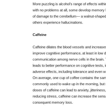
More puzzling is alcohol’s range of effects with
with no problems at all, some develop memory 
of damage to the cerebellum— a walnut-shaped st
others experience hallucinations.
Caffeine
Caffeine dilates the blood vessels and increase
improve cognitive performance, at least in low
communication among nerve cells in the brain. T
leads to better performance on cognitive tests, 
adverse effects, including tolerance and even w
On average, one cup of coffee contains the same
commonly used to wake up in the morning, but 
doses of caffeine can lead to anxiety, jitterines
reducing stress, caffeine can increase the sensat
consequent memory loss.