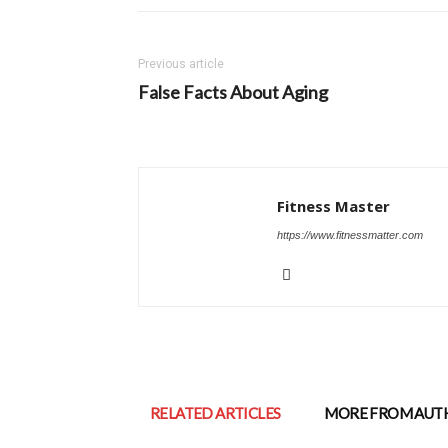
Previous article
False Facts About Aging
Fitness Master
https://www.fitnessmatter.com
RELATED ARTICLES
MORE FROM AUT