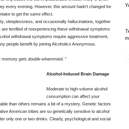
Y
iskey every evening. However, this amount hadn’t changed for
ntake to get the same effect.
y, sleeplessness, and occasionally hallucinations, together
s are terrified of reexperiencing these withdrawal symptoms
T
Alcohol withdrawal symptoms require aggressive treatment,
m
many people benefit by joining Alcoholics Anonymous.
your memory gets double-whammied. “
Alcohol-Induced Brain Damage
Moderate to high-volume alcohol
consumption can affect your
le than others remains a bit of a mystery. Genetic factors
tive American tribes are so genetically sensitive to alcohol
ter only one or two drinks. Clearly, psychological and social