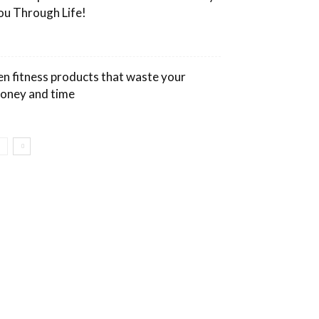
ou Through Life!
en fitness products that waste your
oney and time