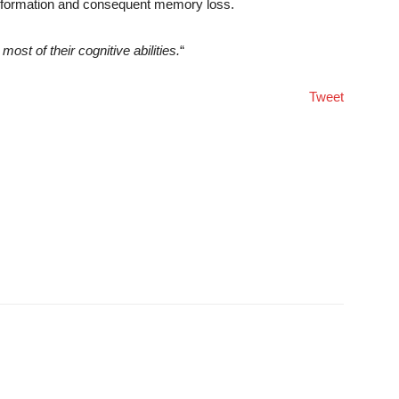
w information and consequent memory loss.
ost of their cognitive abilities.
“
Tweet