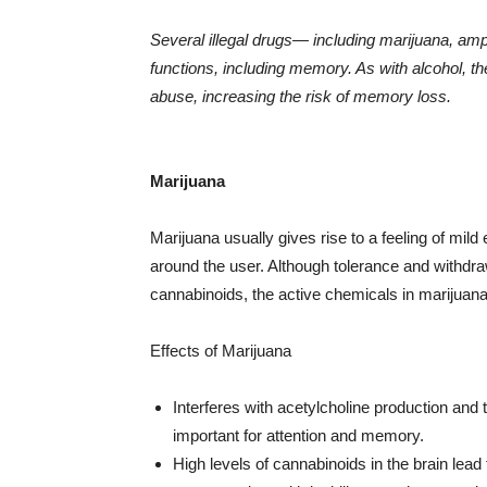
Several illegal drugs— including marijuana, a
functions, including memory. As with alcohol, th
abuse, increasing the risk of memory loss.
Marijuana
Marijuana usually gives rise to a feeling of mild
around the user. Although tolerance and withdraw
cannabinoids, the active chemicals in marijuana
Effects of Marijuana
Interferes with acetylcholine production and t
important for attention and memory.
High levels of cannabinoids in the brain lead 