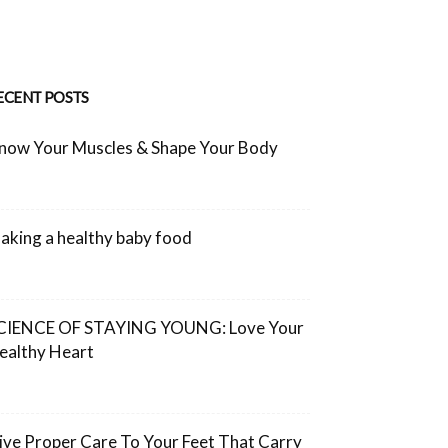
ECENT POSTS
now Your Muscles & Shape Your Body
aking a healthy baby food
CIENCE OF STAYING YOUNG: Love Your
ealthy Heart
ive Proper Care To Your Feet That Carry