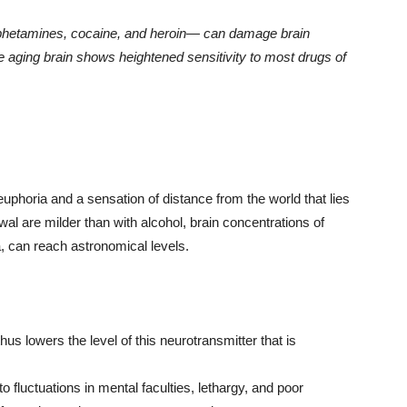
mphetamines, cocaine, and heroin— can damage brain
e aging brain shows heightened sensitivity to most drugs of
 euphoria and a sensation of distance from the world that lies
al are milder than with alcohol, brain concentrations of
, can reach astronomical levels.
hus lowers the level of this neurotransmitter that is
to fluctuations in mental faculties, lethargy, and poor