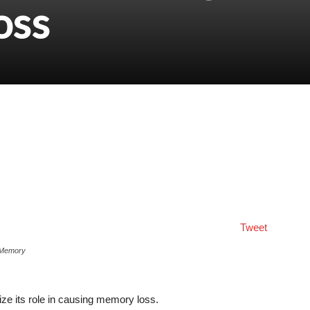
oss
Tweet
 Memory
ze its role in causing memory loss.