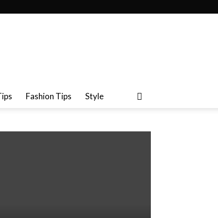
Tips
Fashion Tips
Style