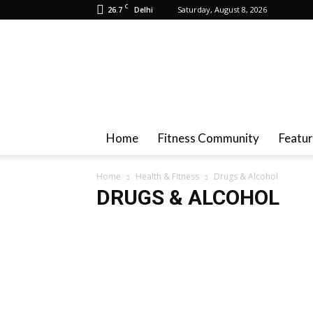
C
26.7
Saturday, August 8, 2026
Delhi
Health
And
Fitness
Home
Fitness Community
Featu
Home
Health & Fitness
Drugs & Alcohol
DRUGS & ALCOHOL
Achieve Fat Loss
Baby Fitness
Breast Health
Ca
Diet Plan
Drugs & Alcohol
Fitness
Governmen