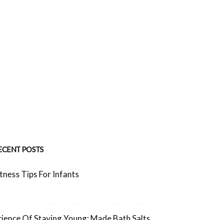
ECENT POSTS
itness Tips For Infants
cience Of Staying Young: Made Bath Salts