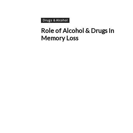
Drugs & Alcohol
Role of Alcohol & Drugs In
Memory Loss