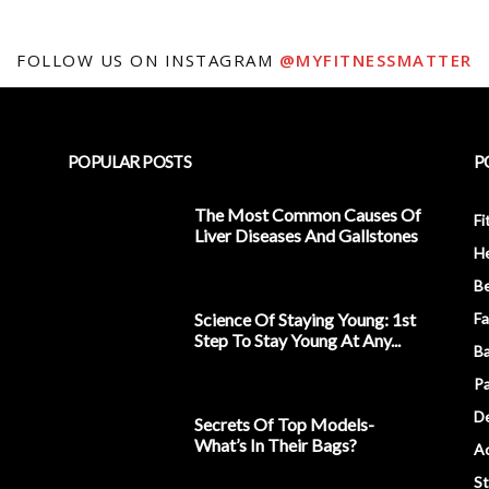
FOLLOW US ON INSTAGRAM
@MYFITNESSMATTER
POPULAR POSTS
P
The Most Common Causes Of
Fi
Liver Diseases And Gallstones
He
Be
Science Of Staying Young: 1st
Fa
Step To Stay Young At Any...
Ba
Pa
D
Secrets Of Top Models-
What’s In Their Bags?
Ac
S