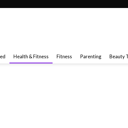
red
Health & Fitness
Fitness
Parenting
Beauty 
ncer Cure & Prevention
Cold & Flu
De-Stress
Dental Care
t
Liver Health
Memory Loss