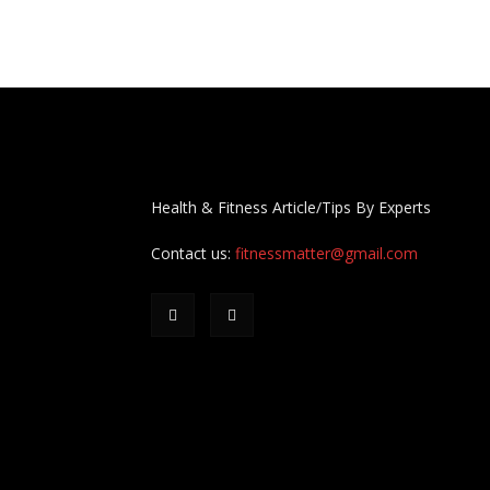
Health & Fitness Article/Tips By Experts
Contact us:
fitnessmatter@gmail.com