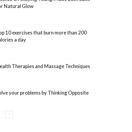
or Natural Glow
op 10 exercises that burn more than 200
alories a day
ealth Therapies and Massage Techniques
olve your problems by Thinking Opposite