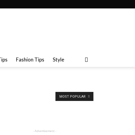
Tips
Fashion Tips
Style
MOST POPULAR
- Advertisement -