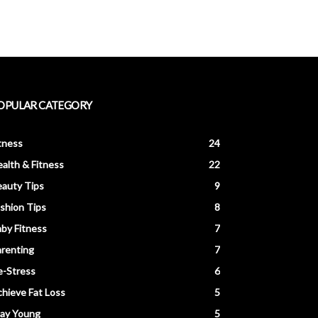
OPULAR CATEGORY
tness
24
alth & Fitness
22
auty Tips
9
shion Tips
8
by Fitness
7
renting
7
e-Stress
6
hieve Fat Loss
5
tay Young
5