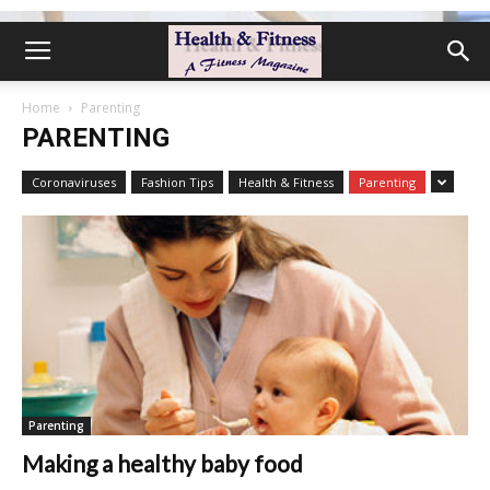
Home
Parenting
PARENTING
Coronaviruses
Fashion Tips
Health & Fitness
Parenting
Parenting
Making a healthy baby food