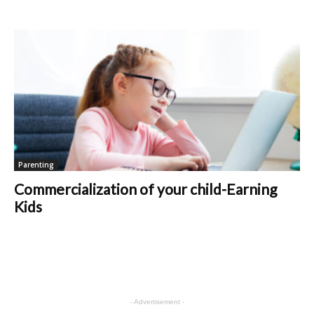
Parenting
Commercialization of your child-Earning
Kids
- Advertisement -