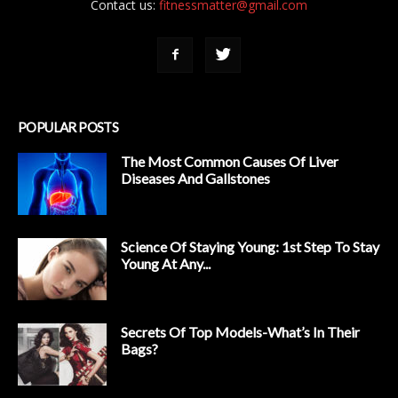
Contact us:
fitnessmatter@gmail.com
POPULAR POSTS
The Most Common Causes Of Liver
Diseases And Gallstones
Science Of Staying Young: 1st Step To Stay
Young At Any...
Secrets Of Top Models-What’s In Their
Bags?