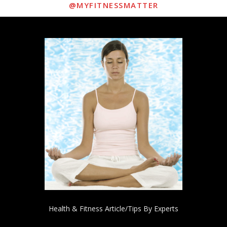
@MYFITNESSMATTER
Health & Fitness Article/Tips By Experts