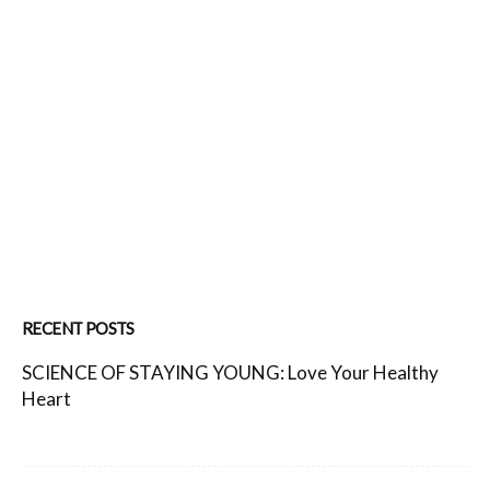
RECENT POSTS
SCIENCE OF STAYING YOUNG: Love Your Healthy
Heart