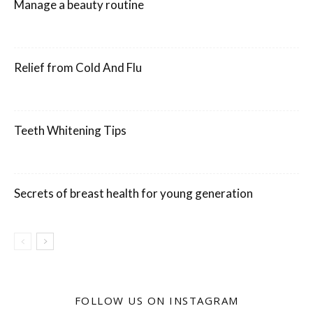
Manage a beauty routine
Relief from Cold And Flu
Teeth Whitening Tips
Secrets of breast health for young generation
FOLLOW US ON INSTAGRAM