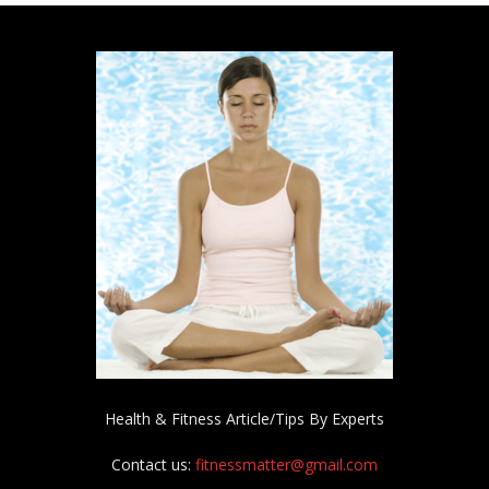
Health & Fitness Article/Tips By Experts
Contact us:
fitnessmatter@gmail.com