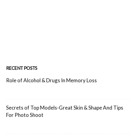
RECENT POSTS
Role of Alcohol & Drugs In Memory Loss
Secrets of Top Models-Great Skin & Shape And Tips
For Photo Shoot