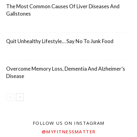
The Most Common Causes Of Liver Diseases And
Gallstones
Quit Unhealthy Lifestyle… Say No To Junk Food
Overcome Memory Loss, Dementia And Alzheimer’s
Disease
FOLLOW US ON INSTAGRAM
@MYFITNESSMATTER