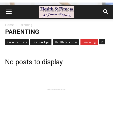
Home
Parenting
PARENTING
Coronaviruses
Fashion Tips
Health & Fitness
Parenting
No posts to display
- Advertisement -