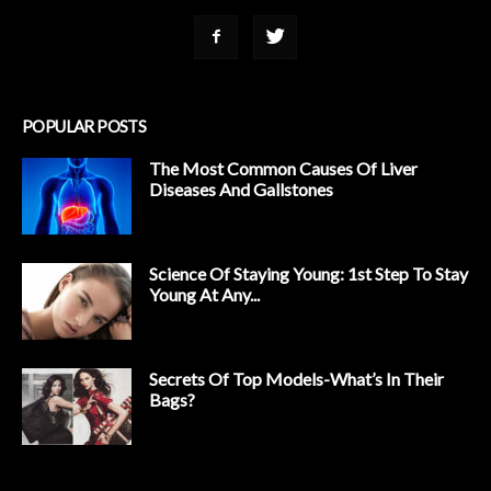
POPULAR POSTS
The Most Common Causes Of Liver
Diseases And Gallstones
Science Of Staying Young: 1st Step To Stay
Young At Any...
Secrets Of Top Models-What’s In Their
Bags?