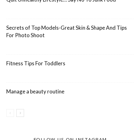
Secrets of Top Models-Great Skin & Shape And Tips
For Photo Shoot
Fitness Tips For Toddlers
Manage a beauty routine
FOLLOW US ON INSTAGRAM