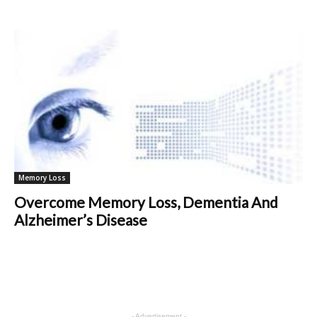
Memory Loss
Overcome Memory Loss, Dementia And
Alzheimer’s Disease
- Advertisement -