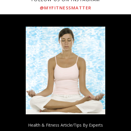
@MYFITNESSMATTER
Health & Fitness Article/Tips By Experts