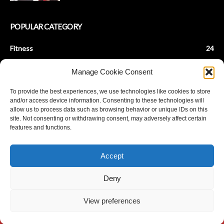
POPULAR CATEGORY
Fitness
24
Health & Fitness
22
Manage Cookie Consent
Beauty Tips
9
To provide the best experiences, we use technologies like cookies to store
Fashion Tips
8
and/or access device information. Consenting to these technologies will
Baby Fitness
7
allow us to process data such as browsing behavior or unique IDs on this
site. Not consenting or withdrawing consent, may adversely affect certain
Parenting
7
features and functions.
De-Stress
6
Achieve Fat Loss
5
Accept
Stay Young
5
Deny
View preferences
© Copyright ANANDPLANET 2023