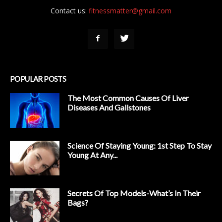
Contact us:
fitnessmatter@gmail.com
POPULAR POSTS
The Most Common Causes Of Liver
Diseases And Gallstones
Science Of Staying Young: 1st Step To Stay
Young At Any...
Secrets Of Top Models-What’s In Their
Bags?