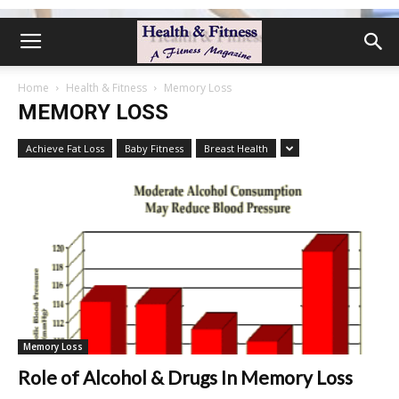
Home
Health & Fitness
Memory Loss
MEMORY LOSS
Achieve Fat Loss
Baby Fitness
Breast Health
Memory Loss
Role of Alcohol & Drugs In Memory Loss