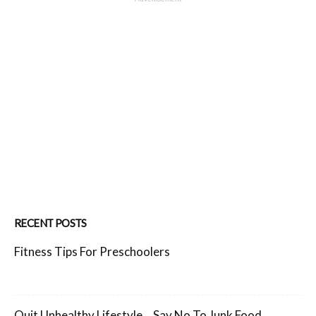
RECENT POSTS
Fitness Tips For Preschoolers
Quit Unhealthy Lifestyle… Say No To Junk Food